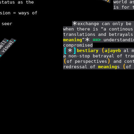
world a
status as the
is for 
sion = ways of
*
 seer
exchange can only be 
when there is “a continous
translations and betrayals
*
meaning
”
==
>
understandi
,
,
visual
bell
compromised
[
*
]
(
bestiary
ajayeb
al m
,
a non-stop betrayal of tra
y
(
)
of perspectives
and cont
(
redressal of
meaning
s
of 