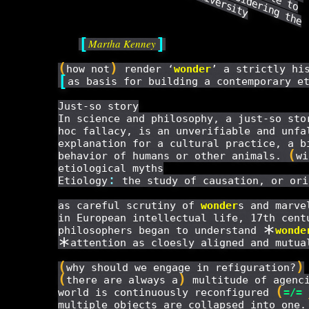
c
o
n
s
i
d
e
r
i
n
g
t
h
e
r
i
g
i
n
s
a
n
d
f
o
r
m
s
o
f
h
u
m
a
n
d
i
v
e
r
s
i
t
[
]
Martha Kenney
(
)
how not
render ‘
wonder
’ a strictly hi
[
as basis for building a contemporary e
Just-so story
In science and philosophy, a just-so sto
hoc fallacy, is an unverifiable and unfa
explanation for a cultural practice, a b
(
behavior of humans or other animals.
wi
etiological myths
:
Etiology
the study of causation, or ori
as careful scrutiny of
wonder
s and marve
in European intellectual life, 17th cent
*
philosophers began to understand
wonde
*
attention as cloesly aligned and mutua
(
)
why should we engage in refiguration?
(
)
there are always a
multitude of agenci
(
world is continuously reconfigured
=/=
multiple objects are collapsed into one.