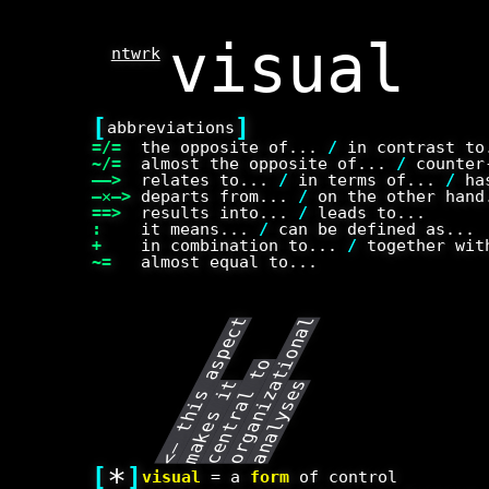
ntwrk
[
]
abbreviations
=/=
the opposite of...
/
in contrast t
~/=
almost the opposite of...
/
counter-
——>
relates to...
/
in terms of...
/
has
—✕—>
departs from...
/
on the other han
==>
results into...
/
leads to...
:
it means...
/
can be defined as...
+
in combination to...
/
together wit
~=
almost equal to...
<
–
t
h
i
s
a
p
e
c
t
m
a
k
e
s
i
c
e
n
t
r
a
l
t
o
r
g
a
n
i
z
t
o
n
a
l
a
n
a
l
y
s
e
s
o
i
t
a
s
[
*
]
visual
= a
form
of control