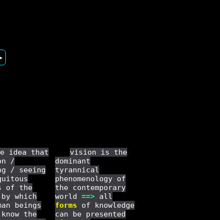
▶
e idea that
vision is the
on /
dominant
ng / seeing
tyrannical
quitous
phenomenology of
s of the
the contemporary
 by which
world
==
>
all
man beings
forms
of knowledge
 know the
can be presented