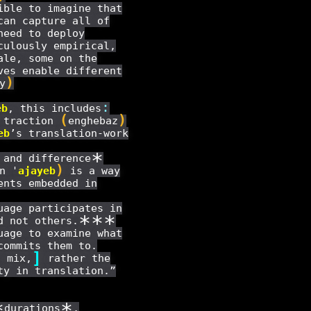
ible to imagine that
can capture all of
need to deploy
culously empirical,
ale, some on the
ves enable different
)
y
:
eb
, this includes
(
)
l traction
enghebaz
eb
’s translation-work
*
 and difference
)
n '
ajayeb
is a way
ents embedded in
age participates in
*
*
*
d not others.
uage to examine what
commits them to.
]
c mix,
rather the
ty in translation.”
*
*
durations
,