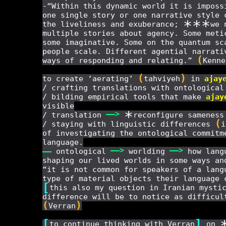
-“Within this dynamic world it is imposs
one single story or one narrative style 
*
*
*
the liveliness and exuberance;
we 
multiple stories about agency. Some meti
some imaginative. Some on the quantum sc
people scale. Different agential narrati
(
ways of responding and relating.”
Kenne
(
)
to create ‘aerating’
tahviyeh
in
ajay
/ crafting translations with ontologica
/ bilding empirical tools that make
ajay
visible
*
——
>
/ translation
reconfigure sameness
(
/ staying with linguistic differences
i
of investigating the ontological commitm
language.
——
>
——
>
——
ontological
worlding
how langu
shaping our lived worlds in some ways an
“it is not common for speakers of a lang
type of material objects their language 
[
this also my question in Iranian mysti
difference will be to notice as difficul
(
)
Verran
[
]
to continue thinking with Verran
on