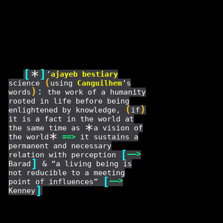
[
*
]
’
ajayeb
bestiary
(
science
using
Canguilhem
’s
)
:
words
the work of a humanity
rooted in life before being
(
)
enlightened by knowledge,
if
it is a fact in the world at
*
the same time as
a vision of
*
the world
==
>
it sustains a
permanent and necessary
[
——
>
relation with perception
]
Barad
& “a living being is
not reducible to a meeting
[
——
>
point of influences”
]
Kenney