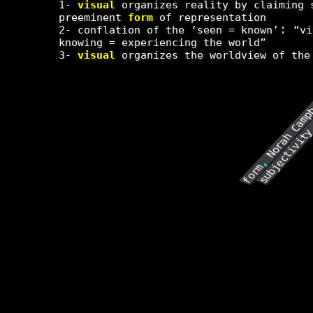
1-
visual
organizes reality by claiming 
preeminent
form
of representation
:
2- conflation of the ‘seen = known’
“vi
knowing = experiencing the world”
3-
visual
organizes the worldview of the
Norah Camp
subjectivit
,
form