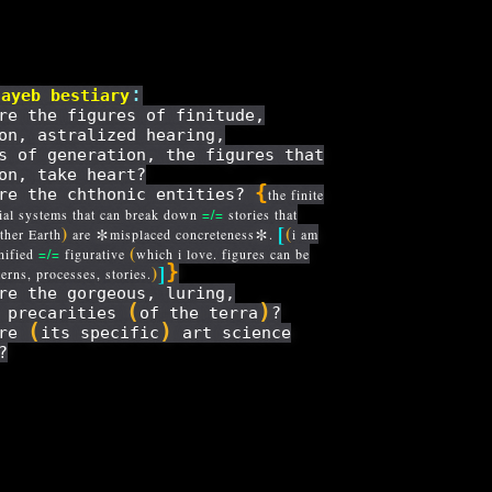
:
jayeb
bestiary
re the figures of finitude,
on, astralized hearing,
s of generation, the figures that
on, take heart?
{
re the chthonic entities?
the finite
ial systems that can break down
=/=
stories that
[
*
*
)
(
her Earth
are
misplaced concreteness
.
i am
(
nified
=/=
figurative
which i love. figures can be
]
}
)
terns, processes, stories.
re the gorgeous, luring,
(
)
s precarities
of the terra
?
(
)
are
its specific
art science
?