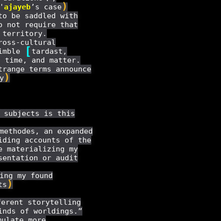
)
'
ajayeb
’s case
to be saddled with
o not require that
 territory.
ross-cultural
[
nimble
tardast,
 time, and matter.
trange terms announce
)
y
 subjects is this
methodes, an expanded
iding accounts of the
e materializing my
sentation or audit
ing my found
)
ts
erent storytelling
inds of worldings.”
ulate more