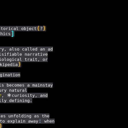
(
)
storical object
?
]
thics
ry, also called an ad
lsifiable narrative
iological trait, or
)
kipedia
gination
ls becomes a mainstay
ury natural
*
r
,
curiosity, and
lly defining.
es unfolding as the
:
to explain away
when
)