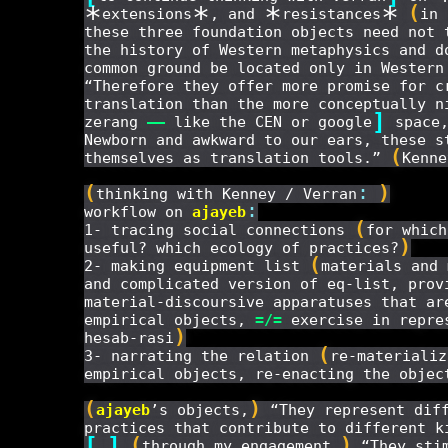
*
*
*
*
(
extensions
, and
resistances
in 
these three foundation objects need not 
the history of Western metaphysics and d
common ground be located only in Western
“Therefore they offer more promise for c
translation than the more conceptually 
]
zerang
——
like the CEN or google
space,
Newborn and awkward to our ears, these s
(
themselves as translation tools.”
Kenne
(
:
)
thinking with Kenney / Verran
:
workflow on
ajayeb
(
1- tracing social connections
for which
)
useful? which ecology of practices?
(
2- making equipment list
materials and 
and complicated version of eq-list, prov
material-discoursive apparatuses that ar
empirical objects,
=/=
exercise in repre
)
hesab-rasi
(
3- narrating the relation
re-materializ
empirical objects, re-enacting the objec
(
)
ajayeb
’s objects,
“They represent diff
practices that contribute to different k
[
]
(
)
…
through my engagement,
“They stim