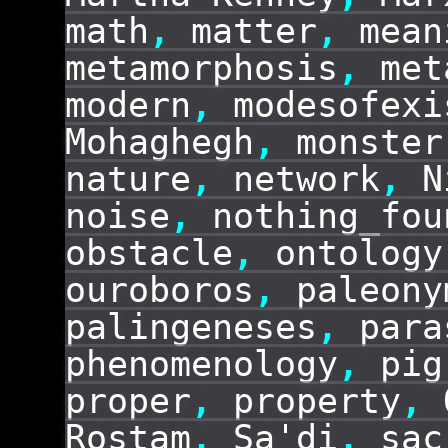
math
,
matter
,
mean
metamorphosis
,
met
modern
,
modesofexi
Mohaghegh
,
monster
nature
,
network
,
N
noise
,
nothing_fou
obstacle
,
ontology
ouroboros
,
paleony
palingeneses
,
para
phenomenology
,
pig
proper
,
property
,
Rostam
,
Sa'di
,
sac