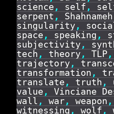
science
,
self
,
sel
serpent
,
Shahnameh
singularity
,
socia
space
,
speaking
,
s
subjectivity
,
synt
tech
,
theory
,
TLP
,
trajectory
,
transc
transformation
,
tr
translate
,
truth
,
value
,
Vinciane De
wall
,
war
,
weapon
,
witnessing
,
wolf
,