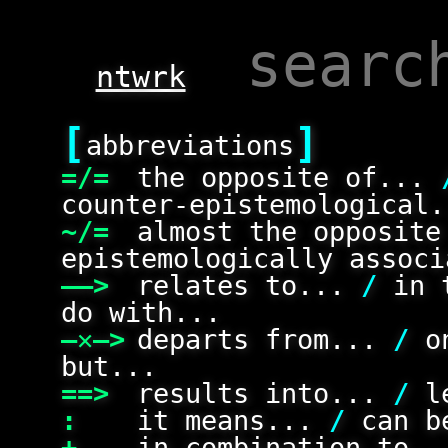
ntwrk
[
]
abbreviations
=/=
the opposite of...
counter-epistemological.
~/=
almost the opposit
epistemologically associ
——>
relates to...
/
in 
do with...
—✕—>
departs from...
/
on
but...
==>
results into...
/
le
:
it means...
/
can be
+
in combination to.