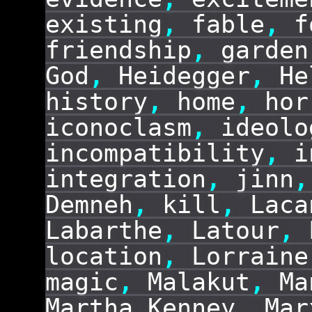
existing
,
fable
,
f
friendship
,
garden
God
,
Heidegger
,
He
history
,
home
,
hor
iconoclasm
,
ideolo
incompatibility
,
i
integration
,
jinn
,
Demneh
,
kill
,
Laca
Labarthe
,
Latour
,
location
,
Lorraine
magic
,
Malakut
,
Ma
Martha Kenney
,
Mar