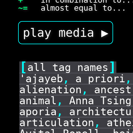
~=
almost equal to...
play media ▶
[
]
all tag names
'ajayeb
,
a priori
,
alienation
,
ancest
animal
,
Anna Tsing
aporia
,
architectu
articulation
,
athe