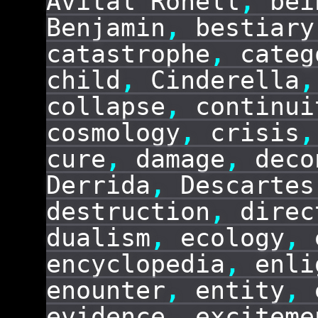
Avital Ronell
,
bei
Benjamin
,
bestiary
catastrophe
,
categ
child
,
Cinderella
,
collapse
,
continui
cosmology
,
crisis
,
cure
,
damage
,
deco
Derrida
,
Descartes
destruction
,
direc
dualism
,
ecology
,
encyclopedia
,
enli
enounter
,
entity
,
evidence
,
exciteme