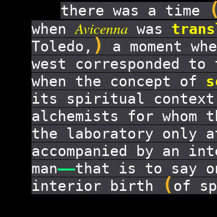
there was a time
Avicenna
when
was
trans
)
Toledo,
a moment whe
west corresponded to 
when the concept of
s
its spiritual contex
alchemists for whom t
the laboratory only a
accompanied by an int
man
——
that is to say o
(
interior birth
of sp