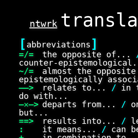
ntwrk
[
]
abbreviations
=/=
the opposite of...
counter-epistemological.
~/=
almost the opposit
epistemologically associ
——>
relates to...
/
in 
do with...
—✕—>
departs from...
/
on
but...
==>
results into...
/
le
:
it means...
/
can be
+
in combination to.