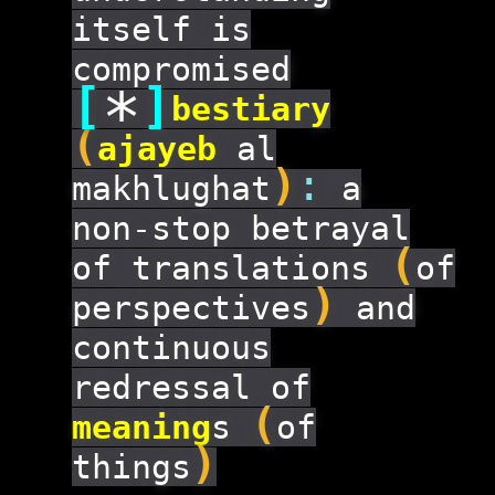
itself is
compromised
[
]
*
bestiary
(
ajayeb
al
)
:
makhlughat
a
non-stop betrayal
(
of translations
of
)
perspectives
and
continuous
redressal of
(
meaning
s
of
)
things