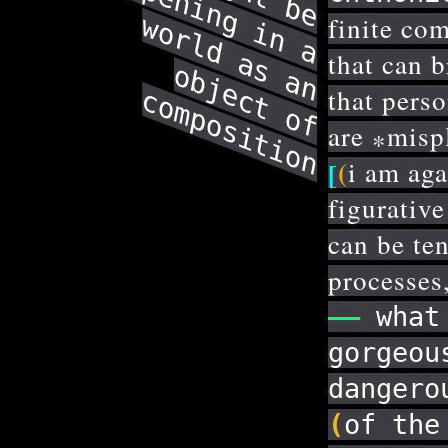
o
m
h
w
finite co
that can 
o
that pers
c
c
n
are
misp
*
(
[
i am aga
figurativ
can be ten
processes,
——
what 
gorgeou
dangero
(
of the