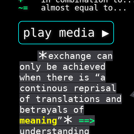
~=
almost equal to...
play media ▶
*
exchange can
only be achieved
when there is “a
continous reprisal
of translations and
betrayals of
*
meaning
”
==
>
understanding