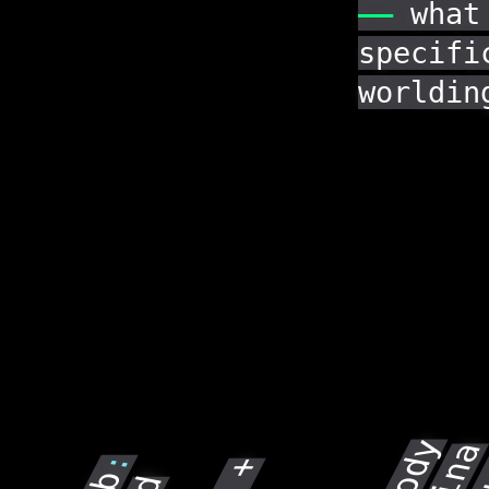
——
what
specifi
worldin
Sin
: