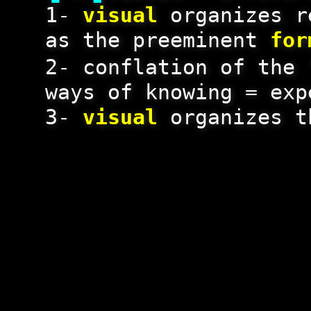
1-
visual
organizes r
as the preeminent
for
2- conflation of the 
ways of knowing = exp
3-
visual
organizes t