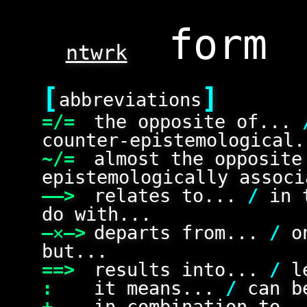
ntwrk
[
]
abbreviations
=/=
the opposite of...
counter-epistemological.
~/=
almost the opposit
epistemologically associ
——>
relates to...
/
in 
do with...
—✕—>
departs from...
/
on
but...
==>
results into...
/
le
:
it means...
/
can be
+
in combination to.