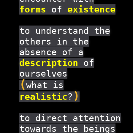
forms
of
existence
to understand the
others in the
absence of a
description
of
ourselves
(
what is
)
realistic
?
to direct attention
towards the beings