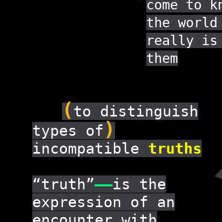
come to k
the world
really is
them
(
to distinguish
)
types of
incompatible
truths
“truth”
——
is the
expression of an
encounter with