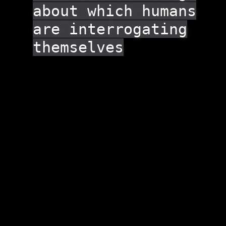
about which humans
are interrogating
themselves