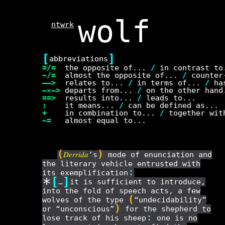
ntwrk
[
]
abbreviations
=/=
the opposite of...
/
in contrast t
~/=
almost the opposite of...
/
counter-
——>
relates to...
/
in terms of...
/
has
—✕—>
departs from...
/
on the other han
==>
results into...
/
leads to...
:
it means...
/
can be defined as...
+
in combination to...
/
together wit
~=
almost equal to...
(
)
Derrida
’s
mode of enunciation and
the literary vehicle entrusted with
:
its exemplification
*
[
]
…
it is sufficient to introduce,
into the fold of speech acts, a few
(
wolves of the type
“undecidability”
)
or “unconscious”
for the shepherd to
:
lose track of his sheep
one is no