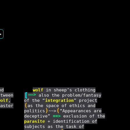
▶
ed
wolf
in sheep’s clothing
[
——
>
etween
also the problem/fantasy
wolf
,
of the “
integration
” project
(
master
as the space of ethics and
)
(
politics
~~>
“Appearances are
deceptive”
==
>
exclusion of the
parasite
+ identification of
subjects as the task of