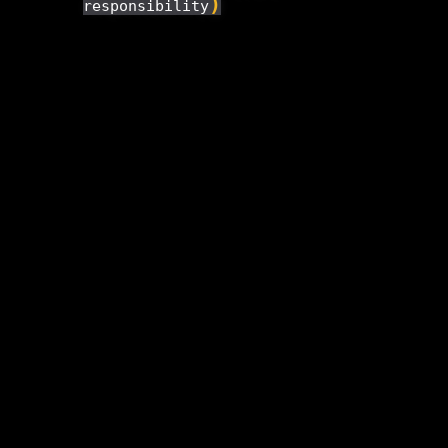
)
responsibility