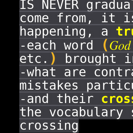
IS NEVER gradua
come from, it 
happening, a
tr
God
(
-each word
)
etc.
brought i
-what are cont
mistakes partic
-and their
cros
the vocabulary 
crossing