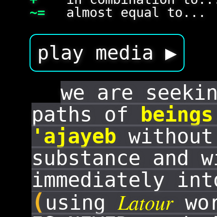
~=
almost equal to...
play media ▶
we are seeki
paths of
beings
'ajayeb
without
substance and w
immediately in
Latour
(
using
wor