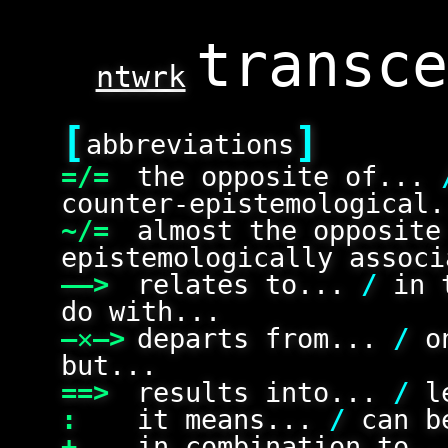
ntwrk
[
]
abbreviations
=/=
the opposite of...
counter-epistemological.
~/=
almost the opposit
epistemologically associ
——>
relates to...
/
in 
do with...
—✕—>
departs from...
/
on
but...
==>
results into...
/
le
:
it means...
/
can be
+
in combination to.