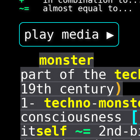
~=
almost equal to...
play media ▶
monster
part of the
tec
)
19th century
1-
techno
-
monst
[
consciousness
it
self
~=
2nd-bi