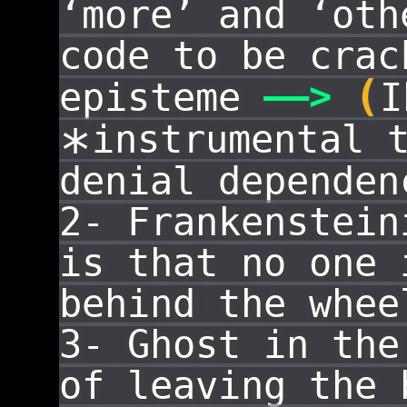
‘more’ and ‘oth
code to be cra
(
——
>
episteme
I
instrumental 
*
denial dependen
2- Frankenstei
is that no one 
behind the whee
3- Ghost in th
of leaving the 