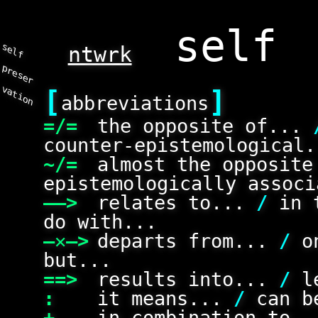
s
e
l
f
r
e
s
e
r
a
t
i
o
ntwrk
p
v
n
[
]
abbreviations
=/=
the opposite of...
counter-epistemological.
~/=
almost the opposit
epistemologically associ
——>
relates to...
/
in 
do with...
—✕—>
departs from...
/
on
but...
==>
results into...
/
le
:
it means...
/
can be
+
in combination to.