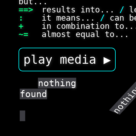
but...
==>
results into...
/
le
:
it means...
/
can be
+
in combination to.
~=
almost equal to...
play media ▶
nothin
nothing
found