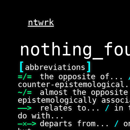
ntwrk
[
]
abbreviations
=/=
the opposite of...
counter-epistemological.
~/=
almost the opposit
epistemologically associ
——>
relates to...
/
in 
do with...
—✕—>
departs from...
/
on