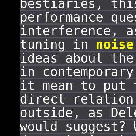
bestiaries, thi
performance que
interference, a
tuning in
noise
ideas about th
in contemporary
it mean to put 
direct relation
outside, as Del
would suggest? 