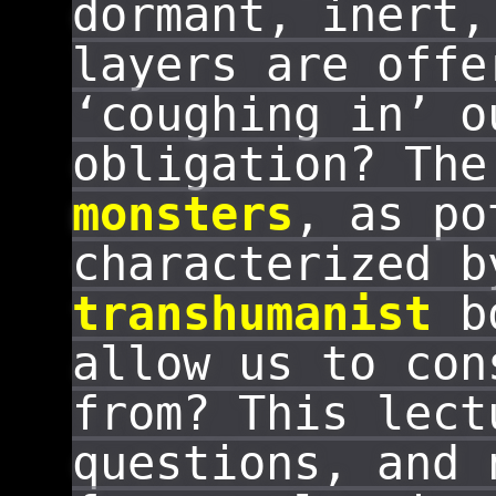
dormant, inert,
layers are offe
‘coughing in’ o
obligation? The
monsters
, as p
characterized b
transhumanist
bo
allow us to con
from? This lect
questions, and 