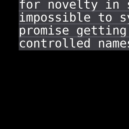
for novelty in 
impossible to s
promise getting
controlled name