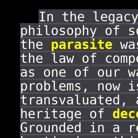
In the legac
philosophy of s
the
parasite
was
the law of com
as one of our w
problems, now i
transvaluated, 
heritage of
dec
Grounded in a r