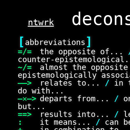
ntwrk
[
]
abbreviations
=/=
the opposite of...
counter-epistemological.
~/=
almost the opposit
epistemologically associ
——>
relates to...
/
in 
do with...
—✕—>
departs from...
/
on
but...
==>
results into...
/
le
:
it means...
/
can be
+
in combination to.