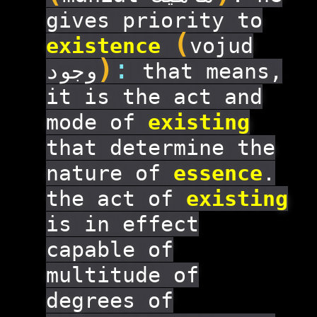
gives priority to
(
existence
vojud
)
:
وجود
that means,
it is the act and
mode of
existing
that determine the
nature of
essence
.
the act of
existing
is in effect
capable of
multitude of
degrees of