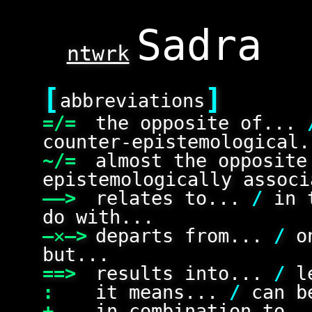
ntwrk
[
]
abbreviations
=/=
the opposite of...
counter-epistemological.
~/=
almost the opposit
epistemologically associ
——>
relates to...
/
in 
do with...
—✕—>
departs from...
/
on
but...
==>
results into...
/
le
:
it means...
/
can be
+
in combination to.