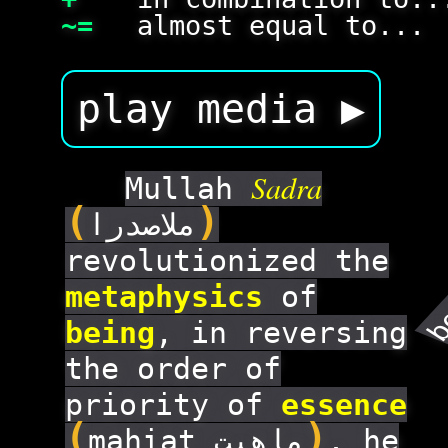
~=
almost equal to...
play media ▶
Sadra
Mullah
(
)
ملاصدرا
revolutionized the
b
metaphysics
of
being
, in reversing
the order of
priority of
essence
(
)
mahiat ماهیت
. he