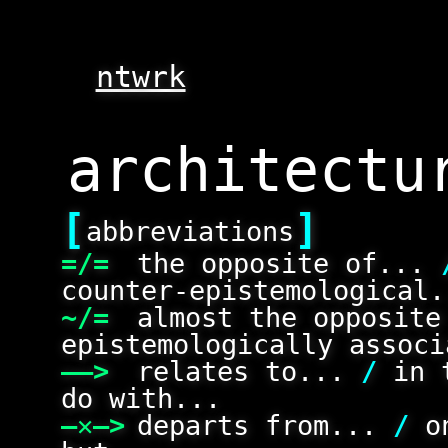
ntwrk
[
]
abbreviations
=/=
the opposite of...
counter-epistemological.
~/=
almost the opposit
epistemologically associ
——>
relates to...
/
in 
do with...
—✕—>
departs from...
/
on