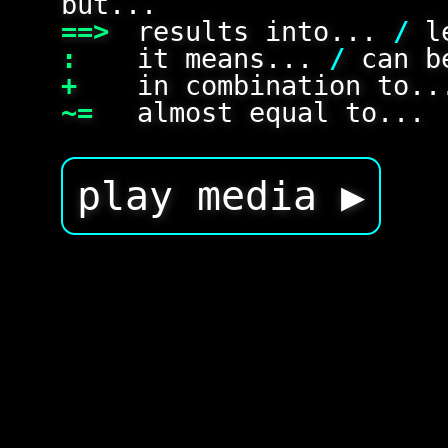
but...
==>
results into...
/
le
:
it means...
/
can be
+
in combination to.
~=
almost equal to...
play media ▶